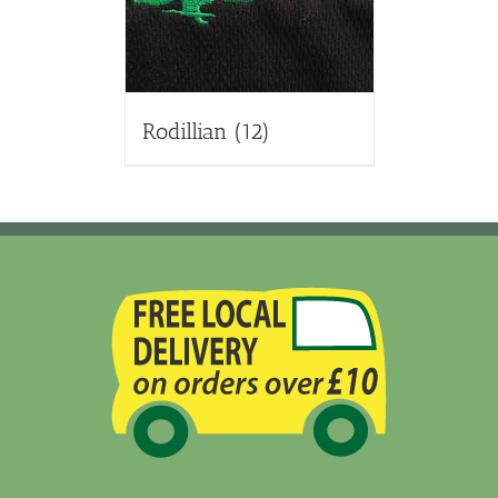
Rodillian
(12)