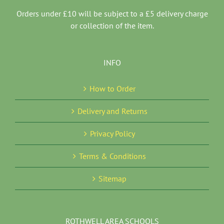
Orders under £10 will be subject to a £5 delivery charge
or collection of the item.
INFO
How to Order
Delivery and Returns
Privacy Policy
Terms & Conditions
Sitemap
ROTHWELL AREA SCHOOLS