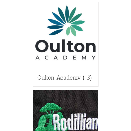
Oulton Academy
(15)