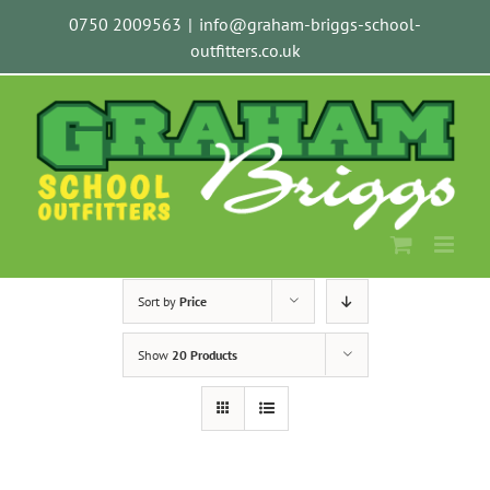
Skip
0750 2009563
|
info@graham-briggs-school-
to
outfitters.co.uk
content
Sort by
Price
Show
20 Products