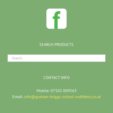
SEARCH PRODUCTS
CONTACT INFO
Mobile: 07502 009563
Email:
info@graham-briggs-school-outfitters.co.uk