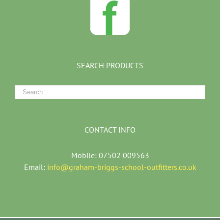
SEARCH PRODUCTS
CONTACT INFO
Mobile: 07502 009563
Email:
info@graham-briggs-school-outfitters.co.uk