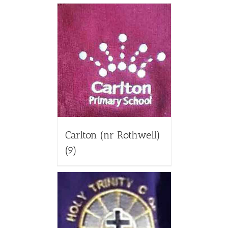
Carlton (nr Rothwell)
(9)