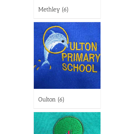
Methley
(6)
Oulton
(6)