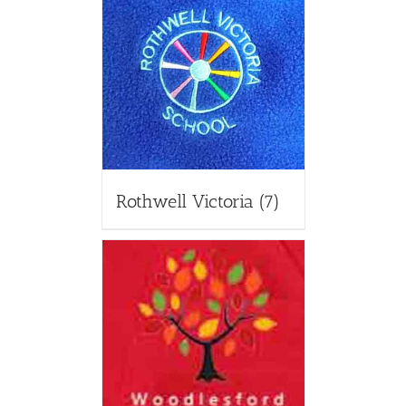
Rothwell Victoria
(7)