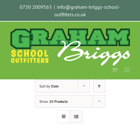
Skip
0750 2009563
|
info@graham-briggs-school-
to
outfitters.co.uk
content
Sort by
Date
Show
20 Products