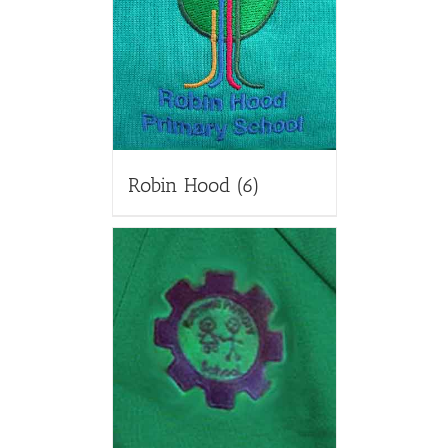
Robin Hood
(6)