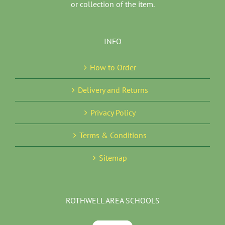
or collection of the item.
INFO
How to Order
Delivery and Returns
Privacy Policy
Terms & Conditions
Sitemap
ROTHWELL AREA SCHOOLS