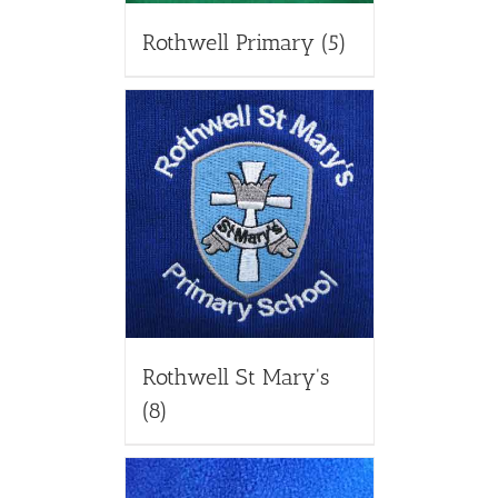
Rothwell Primary
(5)
Rothwell St Mary's
(8)