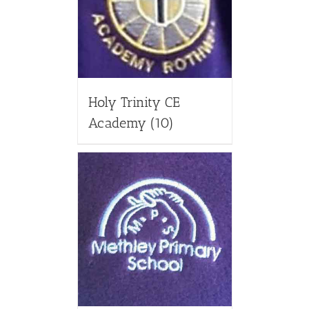
Holy Trinity CE
Academy
(10)