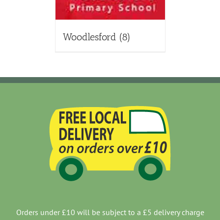
Woodlesford
(8)
Orders under £10 will be subject to a £5 delivery charge