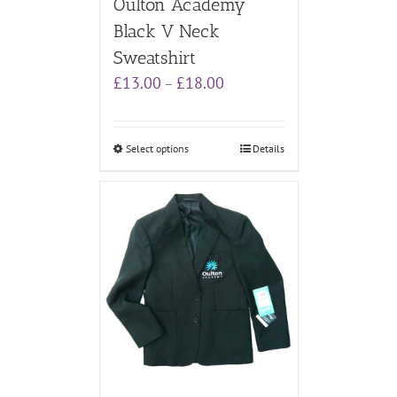
Oulton Academy
Black V Neck
Sweatshirt
Price
£
13.00
£
18.00
–
range:
£13.00
through
Select options
Details
£18.00