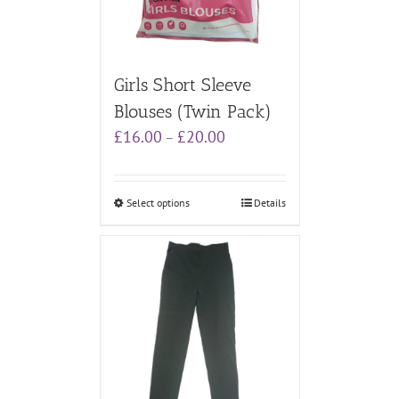
Girls Short Sleeve
Blouses (Twin Pack)
Price
£
16.00
£
20.00
–
range:
£16.00
through
Select options
Details
£20.00