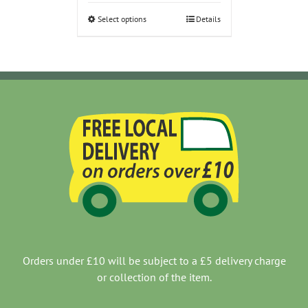
through
Select options
Details
£11.00
Orders under £10 will be subject to a £5 delivery charge
or collection of the item.