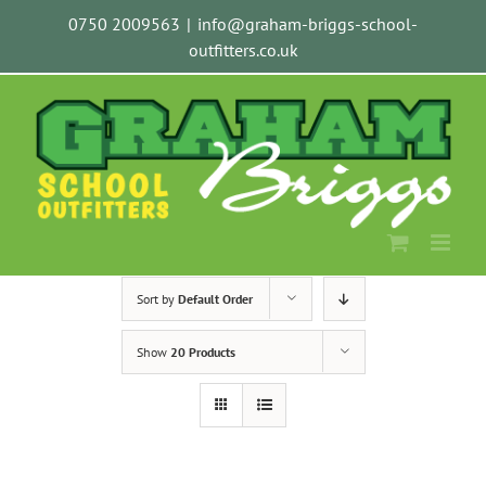
Skip
0750 2009563
|
info@graham-briggs-school-
to
outfitters.co.uk
content
Sort by
Default Order
Show
20 Products