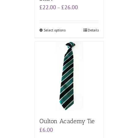
Price
£
22.00
£
26.00
–
range:
£22.00
through
Select options
Details
£26.00
Oulton Academy Tie
£
6.00