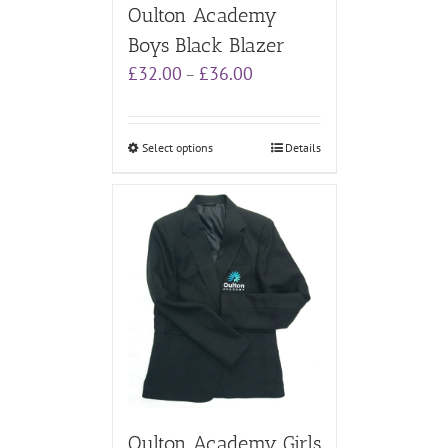
Oulton Academy
Boys Black Blazer
Price
£
32.00
£
36.00
–
range:
£32.00
through
Select options
Details
£36.00
Oulton Academy Girls