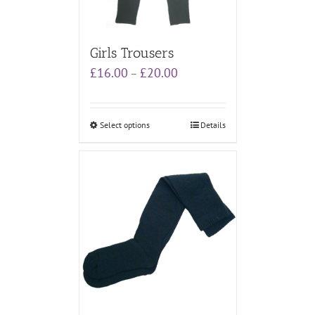
Girls Trousers
Price
£
16.00
£
20.00
–
range:
£16.00
through
Select options
Details
£20.00