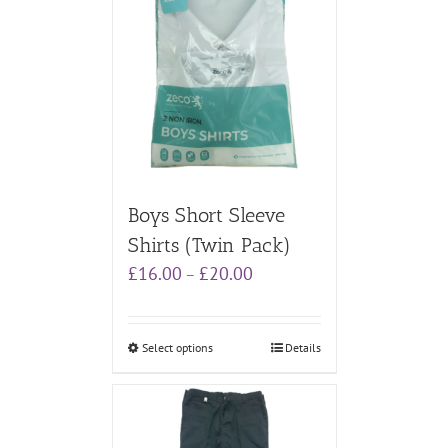
Boys Short Sleeve
Shirts (Twin Pack)
Price
£
16.00
£
20.00
–
range:
£16.00
through
Select options
Details
£20.00