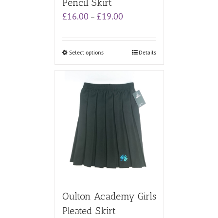
Pencil Skirt
Price
£
16.00
£
19.00
–
range:
£16.00
through
Select options
Details
£19.00
Oulton Academy Girls
Pleated Skirt