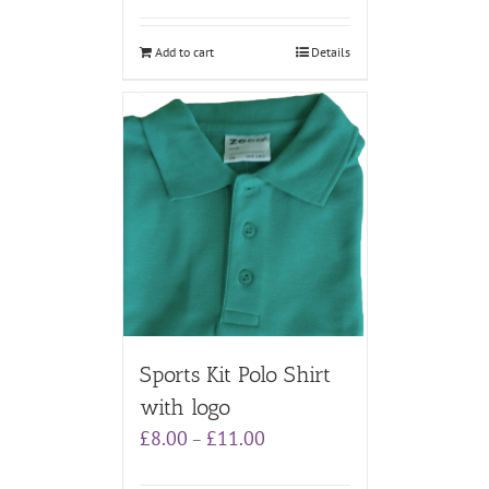
Add to cart
Details
Sports Kit Polo Shirt
with logo
Price
£
8.00
£
11.00
–
range:
£8.00