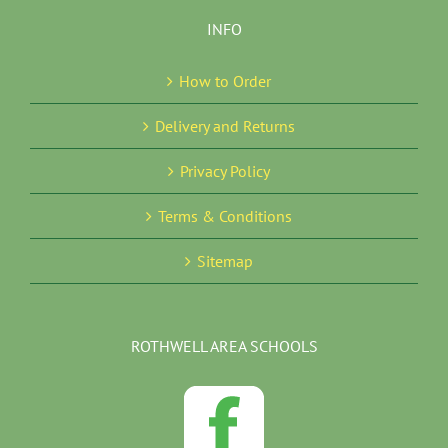
INFO
How to Order
Delivery and Returns
Privacy Policy
Terms & Conditions
Sitemap
ROTHWELL AREA SCHOOLS