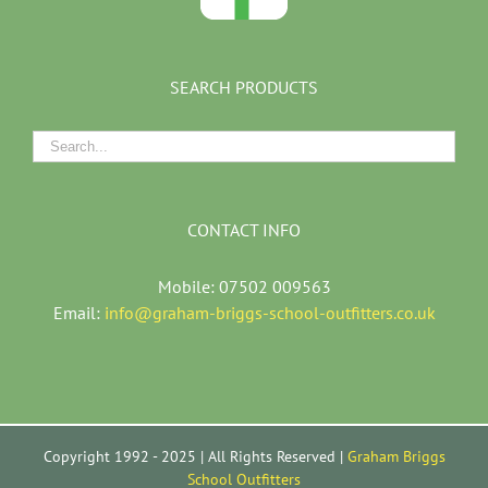
SEARCH PRODUCTS
CONTACT INFO
Mobile: 07502 009563
Email:
info@graham-briggs-school-outfitters.co.uk
Copyright 1992 - 2025 | All Rights Reserved |
Graham Briggs
School Outfitters