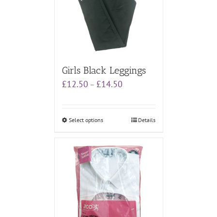
Girls Black Leggings
Price
£
12.50
£
14.50
–
range:
£12.50
through
Select options
Details
£14.50