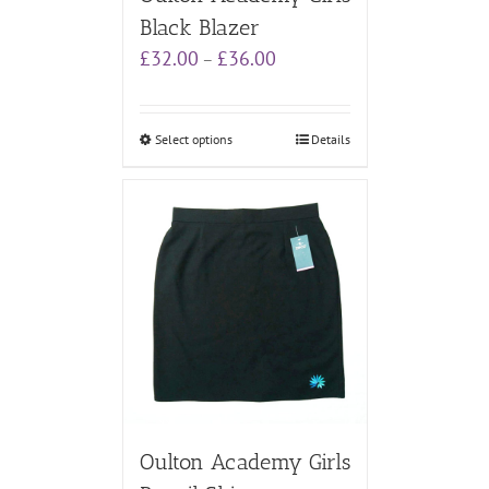
Black Blazer
Price
£
32.00
£
36.00
–
range:
£32.00
through
Select options
Details
£36.00
Oulton Academy Girls