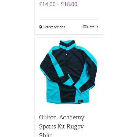
Price
£
14.00
£
18.00
–
range:
£14.00
through
Select options
Details
£18.00
Oulton Academy
Sports Kit Rugby
Shirt