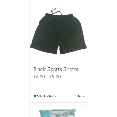
Black Sports Shorts
Price
£
8.00
£
9.00
–
range:
£8.00
through
Select options
Details
£9.00