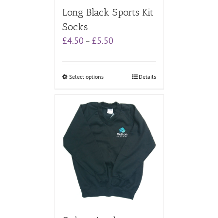
Long Black Sports Kit
Socks
Price
£
4.50
£
5.50
–
range:
£4.50
through
Select options
Details
£5.50