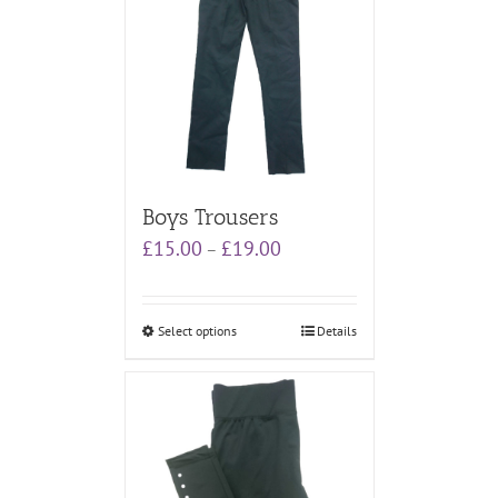
Boys Trousers
Price
£
15.00
£
19.00
–
range:
£15.00
through
Select options
Details
£19.00